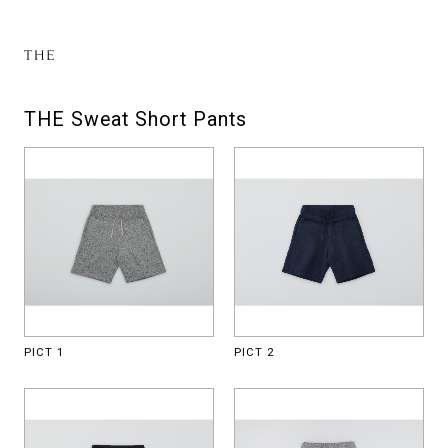
THE Sweat Short Pants
PICT 1
PICT 2