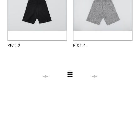
PICT 3
PICT 4