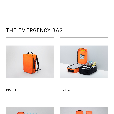
THE EMERGENCY BAG
PICT 1
PICT 2