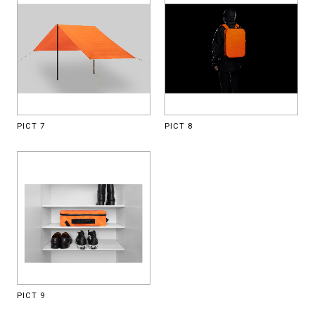
PICT 7
PICT 8
PICT 9