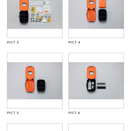
PICT 3
PICT 4
PICT 5
PICT 6